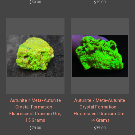
$50.00
$29.00
Autunite / Meta-Autunite
Autunite / Meta-Autunite
Crystal Formation -
Crystal Formation -
Fluorescent Uranium Ore,
Fluorescent Uranium Ore,
15 Grams
14 Grams
$79.00
$75.00