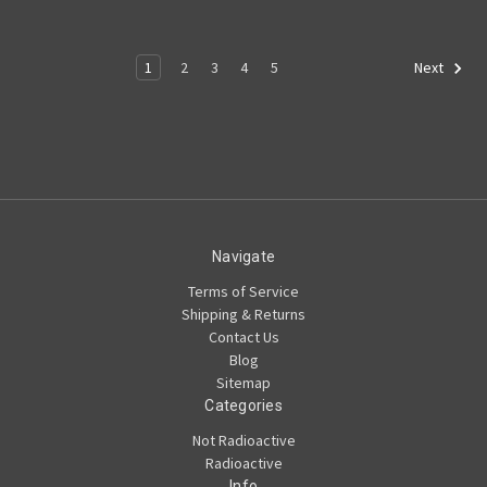
1
2
3
4
5
Next
Navigate
Terms of Service
Shipping & Returns
Contact Us
Blog
Sitemap
Categories
Not Radioactive
Radioactive
Info