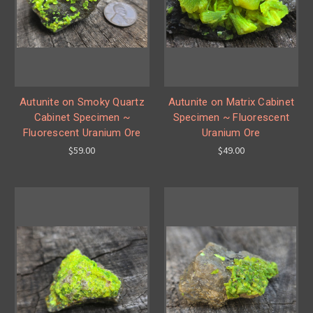
Autunite on Smoky Quartz
Autunite on Matrix Cabinet
Cabinet Specimen ~
Specimen ~ Fluorescent
Fluorescent Uranium Ore
Uranium Ore
$59.00
$49.00