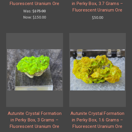
Fluorescent Uranium Ore
in Perky Box, 3.7 Grams –
Fluorescent Uranium Ore
Was:
$175.00
Now:
$150.00
$50.00
Autunite Crystal Formation
Autunite Crystal Formation
in Perky Box, 3 Grams –
in Perky Box, 1.6 Grams –
Fluorescent Uranium Ore
Fluorescent Uranium Ore