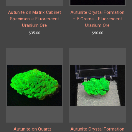
Autunite on Matrix Cabinet
Autunite Crystal Formation
Specimen ~ Fluorescent
– 5 Grams - Fluorescent
Uranium Ore
Uranium Ore
$35.00
$90.00
Autunite on Quartz –
Autunite Crystal Formation