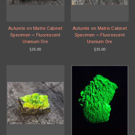
Autunite on Matrix Cabinet
Autunite on Matrix Cabinet
Specimen ~ Fluorescent
Specimen ~ Fluorescent
Uranium Ore
Uranium Ore
$35.00
$35.00