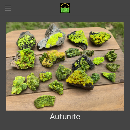
Autunite