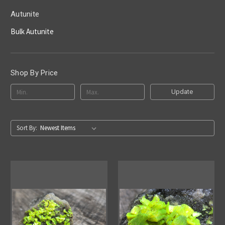
Autunite
Bulk Autunite
Shop By Price
Update
Sort By: