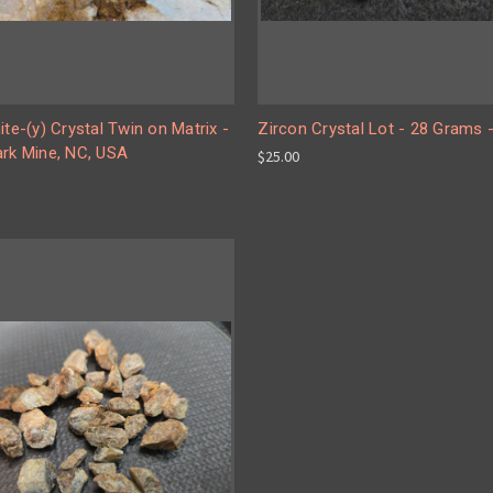
ite-(y) Crystal Twin on Matrix -
Zircon Crystal Lot - 28 Grams -
ark Mine, NC, USA
$25.00