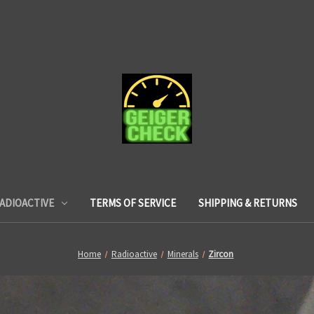
ADIOACTIVE
TERMS OF SERVICE
SHIPPING & RETURNS
Home
Radioactive
Minerals
Zircon