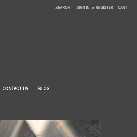
SEARCH
SIGN IN
or
REGISTER
CART
CONTACT US
BLOG