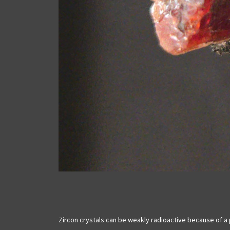
Zircon crystals can be weakly radioactive because of a