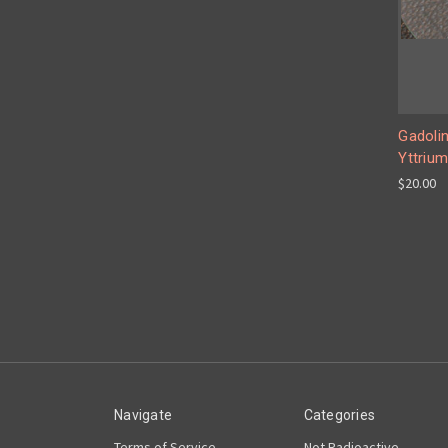
Gadolin
Yttrium
$20.00
Navigate
Categories
Terms of Service
Not Radioactive