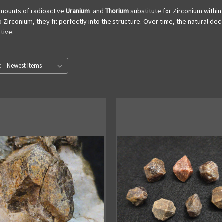
 amounts of radioactive
Uranium
and
Thorium
substitute for Zirconium within
to Zirconium, they fit perfectly into the structure. Over time, the natural 
tive.
: