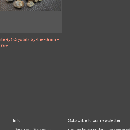
ite-(y) Crystals by-the-Gram -
 Ore
Info
Subscribe to our newsletter
Clarksville, Tennessee
Get the latest updates on new pro