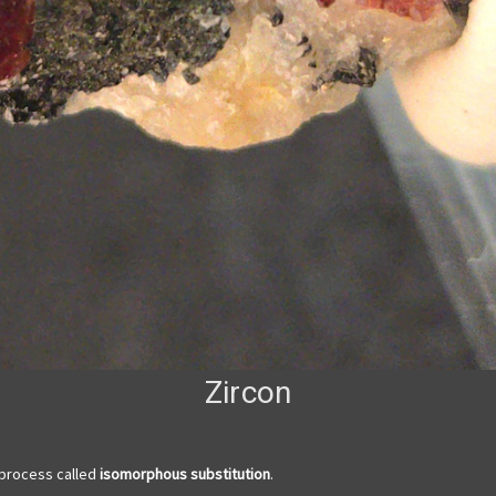
Zircon
 process called
isomorphous substitution
.