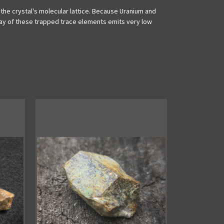
 the crystal's molecular lattice. Because Uranium and
decay of these trapped trace elements emits very low