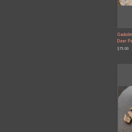
Gadolin
Deer P
$75.00