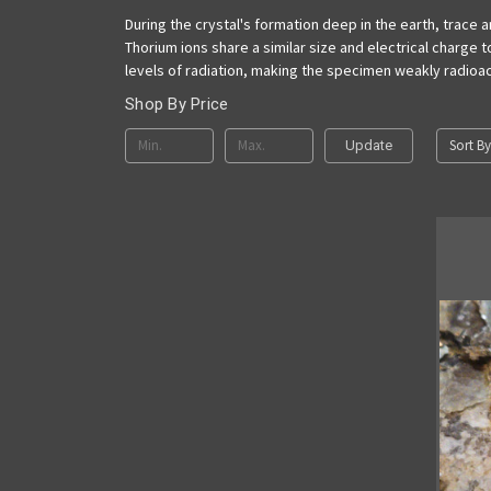
During the crystal's formation deep in the earth, trace
Thorium ions share a similar size and electrical charge 
levels of radiation, making the specimen weakly radioac
Shop By Price
Sort By
Update