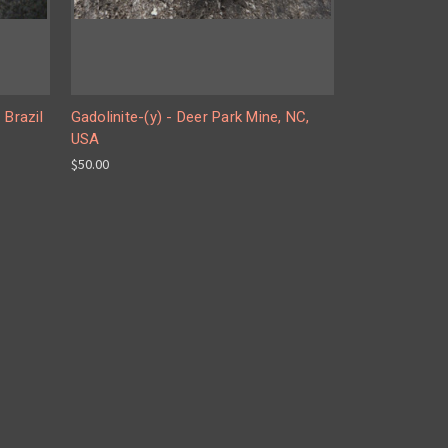
 Brazil
Gadolinite-(y) - Deer Park Mine, NC,
USA
$50.00