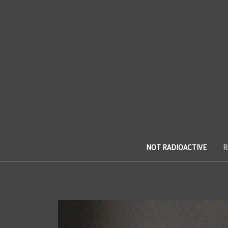
NOT RADIOACTIVE
R